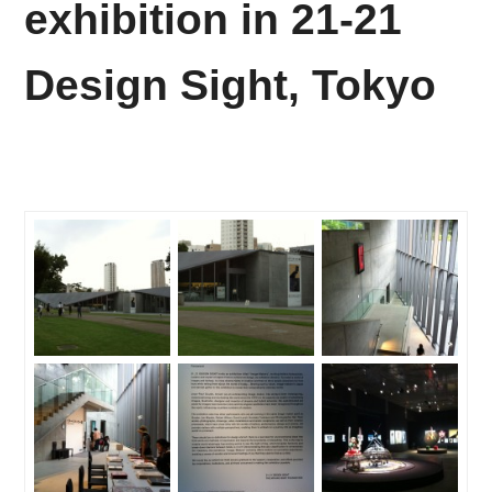
exhibition in 21-21
Design Sight, Tokyo