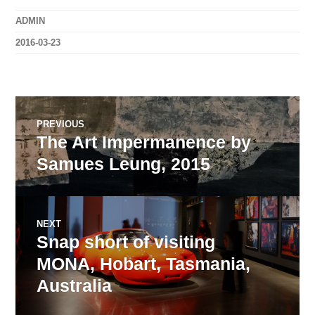
ADMIN
2016-03-23
Post
PREVIOUS
The Art Impermanence by
Previous
navigation
post:
Samues Leung, 2015
NEXT
Snap short of visiting
Next
post:
MONA, Hobart, Tasmania,
Australia