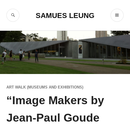
Skip
to
SEARCH
PR
SAMUES LEUNG
content
ME
ART WALK (MUSEUMS AND EXHIBITIONS)
“Image Makers by
Jean-Paul Goude