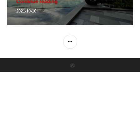
A series of 3 Landscape Sculpture 
Continue reading
2021-10-16
SIDEBAR
Proudly powered by WordPress
Theme: Canard by
Automattic
.