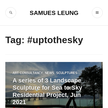
Skip
to
SEARCH
PR
SAMUES LEUNG
content
ME
Tag:
#uptothesky
ART CONSULTANCY
,
NEWS
,
SCULPTURES
A series of 3 Landscape
Sculpture for Sea to Sky
Residential Project, Jun
2021